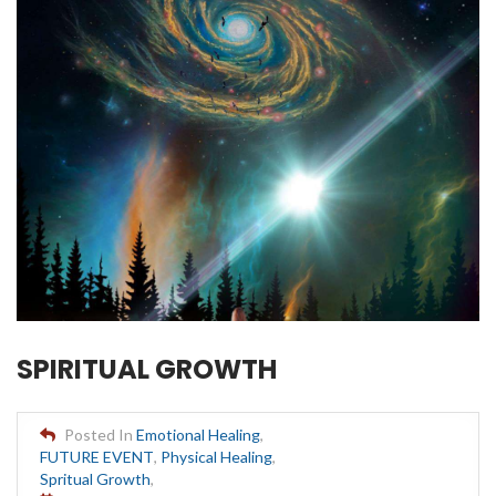
SPIRITUAL GROWTH
Posted In
Emotional Healing
,
FUTURE EVENT
,
Physical Healing
,
Spritual Growth
,