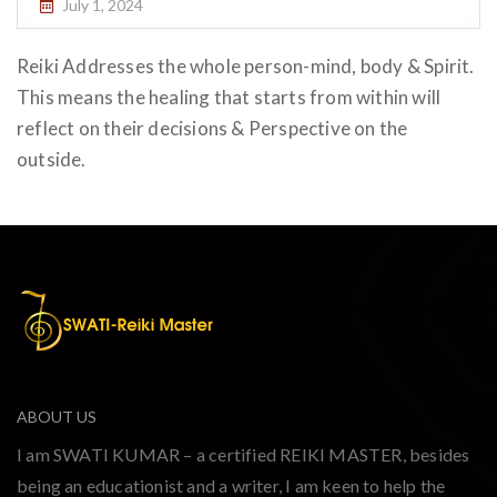
July 1, 2024
Reiki Addresses the whole person-mind, body & Spirit.
This means the healing that starts from within will
reflect on their decisions & Perspective on the
outside.
ABOUT US
I am SWATI KUMAR – a certified REIKI MASTER, besides
being an educationist and a writer, I am keen to help the