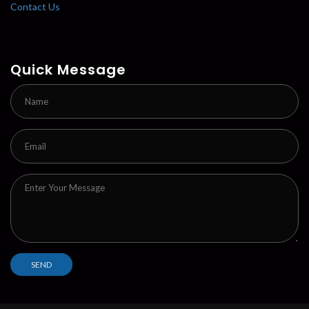
Contact Us
Quick Message