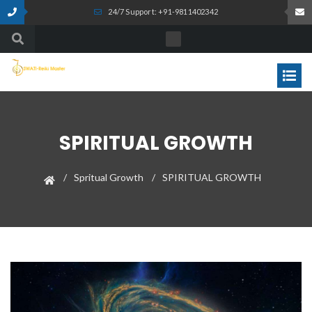
24/7 Support: +91-9811402342
SPIRITUAL GROWTH
Spritual Growth
SPIRITUAL GROWTH