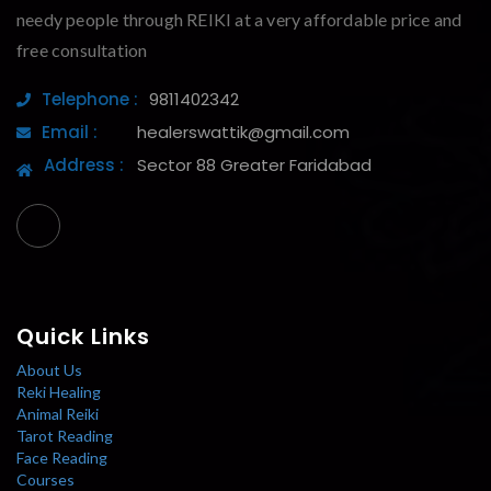
needy people through REIKI at a very affordable price and
free consultation
Telephone :
9811402342
Email :
healerswattik@gmail.com
Address :
Sector 88 Greater Faridabad
Quick Links
About Us
Reki Healing
Animal Reiki
Tarot Reading
Face Reading
Courses