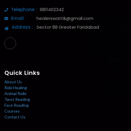
Telephone :
9811402342
Email :
healerswattik@gmail.com
Address :
Sector 88 Greater Faridabad
Quick Links
About Us
Reki Healing
Animal Reiki
Tarot Reading
Face Reading
Courses
Contact Us