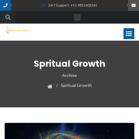
24/7 Support: +91-9811402342
Spritual Growth
Archive
Spritual Growth