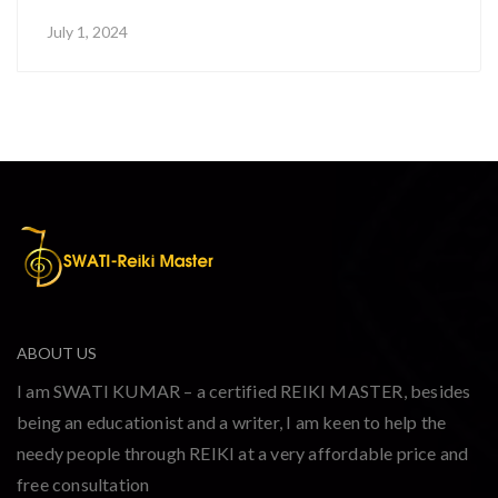
July 1, 2024
ABOUT US
I am SWATI KUMAR – a certified REIKI MASTER, besides
being an educationist and a writer, I am keen to help the
needy people through REIKI at a very affordable price and
free consultation