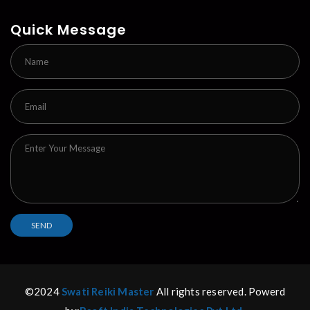
Quick Message
©2024
Swati Reiki Master
All rights reserved. Powerd