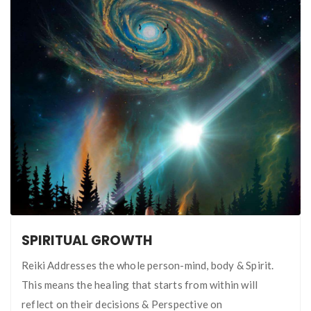
SPIRITUAL GROWTH
Reiki Addresses the whole person-mind, body & Spirit.
This means the healing that starts from within will
reflect on their decisions & Perspective on